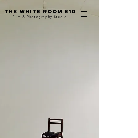
The WHITE ROom e10
Film & Photography Studio