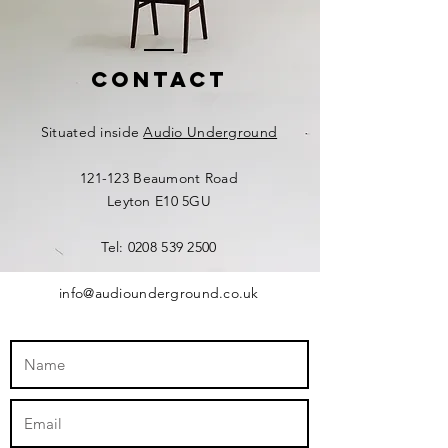
Contact
Situated inside
Audio Underground
121-123 Beaumont Road
Leyton E10 5GU​​
Tel:
0208 539 2500
info@audiounderground.co.uk